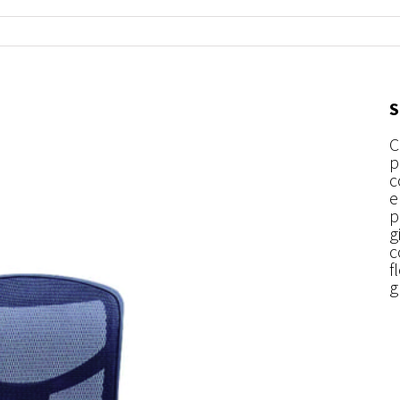
S
C
p
c
e
p
g
c
f
g